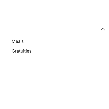
Meals
Gratuities