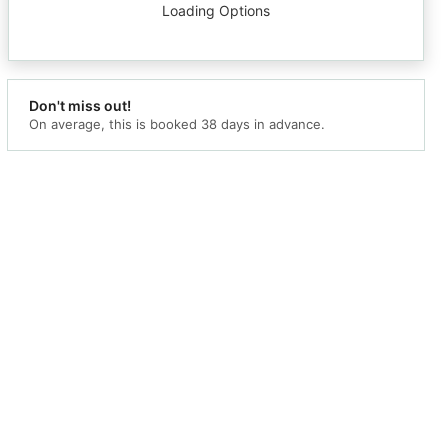
Loading Options
Don't miss out!
On average, this is booked 38
days in advance.
mation