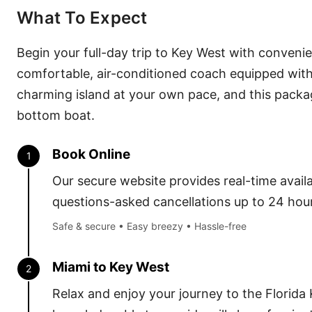
What To Expect
Begin your full-day trip to Key West with conveni
comfortable, air-conditioned coach equipped with 
charming island at your own pace, and this package 
bottom boat.
Book Online
1
Our secure website provides real-time availab
questions-asked cancellations up to 24 hour
Safe & secure • Easy breezy • Hassle-free
Miami to Key West
2
Relax and enjoy your journey to the Florida