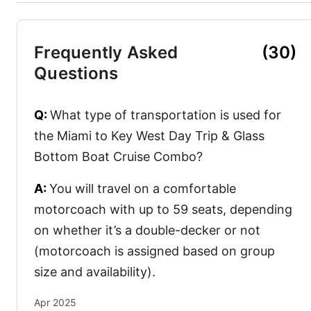
Frequently Asked
(30)
Questions
Q:
What type of transportation is used for
the Miami to Key West Day Trip & Glass
Bottom Boat Cruise Combo?
A:
You will travel on a comfortable
motorcoach with up to 59 seats, depending
on whether it’s a double-decker or not
(motorcoach is assigned based on group
size and availability).
Apr 2025