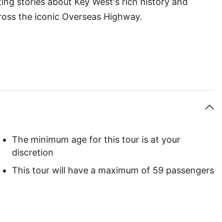
ing stories about Key West's rich history and
cross the iconic Overseas Highway.
The minimum age for this tour is at your
discretion
This tour will have a maximum of 59 passengers