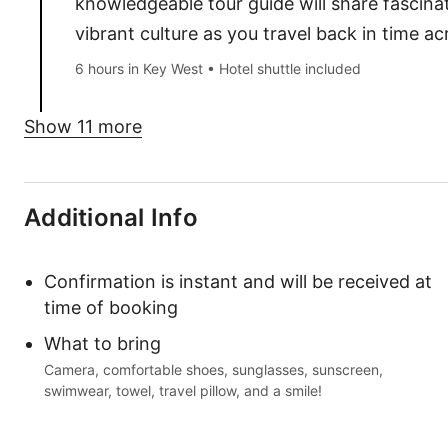
knowledgeable tour guide will share fascinat
vibrant culture as you travel back in time a
6 hours in Key West • Hotel shuttle included
Show 11 more
Additional Info
Confirmation is instant and will be received at
time of booking
What to bring
Camera, comfortable shoes, sunglasses, sunscreen,
swimwear, towel, travel pillow, and a smile!