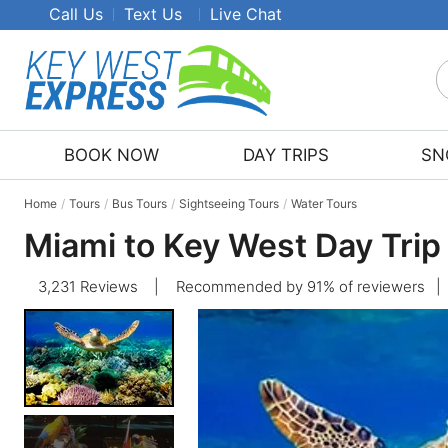
Call Us
Text Us
Live Chat
S
K
W
BOOK NOW
DAY TRIPS
SN
E
T
Home
Tours
Bus Tours
Sightseeing Tours
Water Tours
Miami to Key West Day Trip
3,231 Reviews
|
Recommended by 91% of reviewers
|