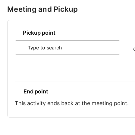
Meeting and Pickup
Pickup point
Type to search
End point
This activity ends back at the meeting point.