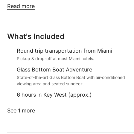
Read more
What's Included
Round trip transportation from Miami
Pickup & drop-off at most Miami hotels.
Glass Bottom Boat Adventure
State-of-the-art Glass Bottom Boat with air-conditioned
viewing area and seated sundeck.
6 hours in Key West (approx.)
See 1 more