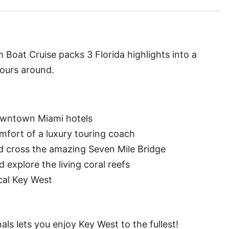
Boat Cruise packs 3 Florida highlights into a
tours around.
owntown Miami hotels
fort of a luxury touring coach
nd cross the amazing Seven Mile Bridge
explore the living coral reefs
cal Key West
ls lets you enjoy Key West to the fullest!