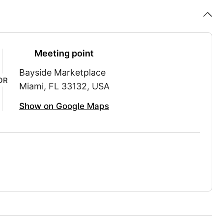
Meeting point
Bayside Marketplace
OR
Miami, FL 33132, USA
Show on Google Maps