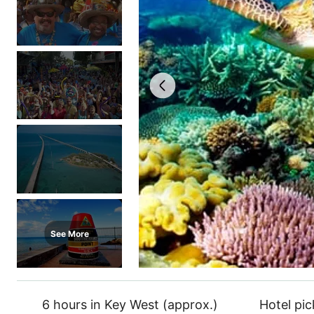
See More
6 hours in Key West (approx.)
Hotel pi