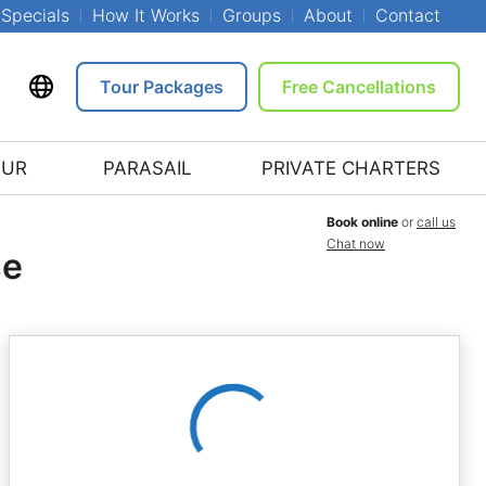
Specials
How It Works
Groups
About
Contact
Tour Packages
Free Cancellations
OUR
PARASAIL
PRIVATE CHARTERS
Book online
or
call us
Chat now
se