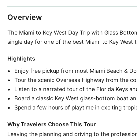
Overview
The Miami to Key West Day Trip with Glass Bottom 
single day for one of the best Miami to Key West 
Highlights
Enjoy free pickup from most Miami Beach & D
Tour the scenic Overseas Highway from the com
Listen to a narrated tour of the Florida Keys a
Board a classic Key West glass-bottom boat and 
Spend a few hours of playtime in exciting tropi
Why Travelers Choose This Tour
Leaving the planning and driving to the professiona