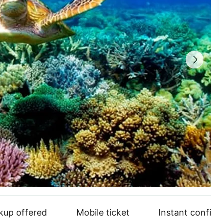
ckup offered
Mobile ticket
Instant confir