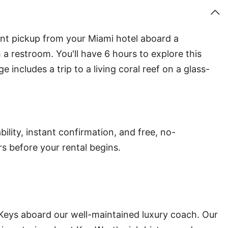
ent pickup from your Miami hotel aboard a
a restroom. You'll have 6 hours to explore this
includes a trip to a living coral reef on a glass-
ility, instant confirmation, and free, no-
s before your rental begins.
 Keys aboard our well-maintained luxury coach. Our