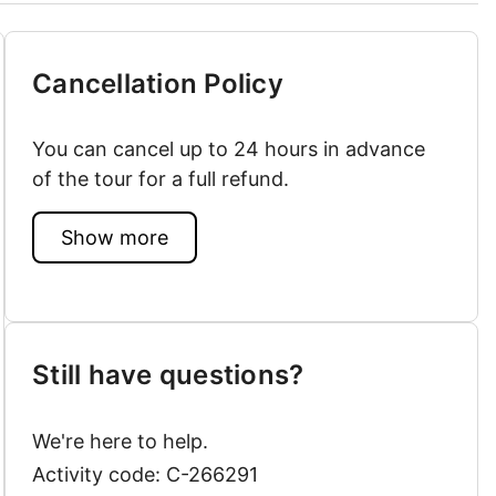
Cancellation Policy
You can cancel up to 24 hours in advance
of the tour for a full refund.
Show more
Still have questions?
We're here to help.
Activity code: C-266291