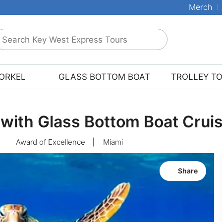
Merch
earch
ey
est
ORKEL
GLASS BOTTOM BOAT
TROLLEY T
xpress
ours
 with Glass Bottom Boat Crui
Award of Excellence
|
Miami
Share