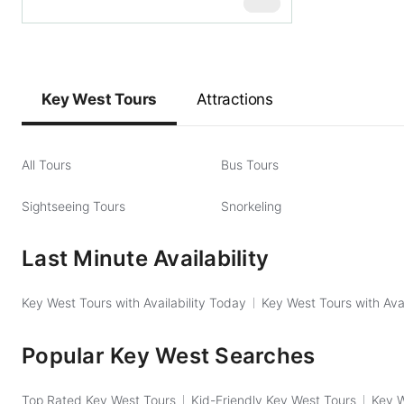
$
129
Key West Tours
Attractions
All Tours
Bus Tours
Sightseeing Tours
Snorkeling
Last Minute Availability
Key West Tours with Availability Today
Key West Tours with Ava
Popular Key West Searches
Top Rated Key West Tours
Kid-Friendly Key West Tours
Key W