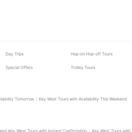
Day Trips
Hop-on Hop-off Tours
Special Offers
Trolley Tours
ilability Tomorrow
Key West Tours with Availability This Weekend
est Key West Tours with Instant Confirmation
Key West Tours with 