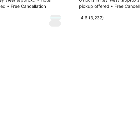
red • Free Cancellation
pickup offered • Free Cancell
$
159
4.6 (3,232)
$
119