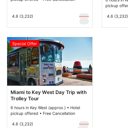
pickup offe
$
109
4.6 (3,232)
4.6 (3,232)
$
59
Special Offer
Miami to Key West Day Trip with
Trolley Tour
6 hours in Key West (approx.) • Hotel
pickup offered • Free Cancellation
$
169
4.6 (3,232)