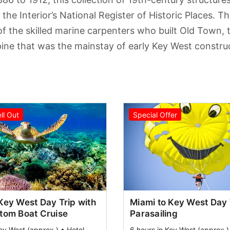
the Interior’s National Register of Historic Places. Th
of the skilled marine carpenters who built Old Town, 
pine that was the mainstay of early Key West construc
ell Out
Special Offer
Key West Day Trip with
Miami to Key West Day 
ttom Boat Cruise
Parasailing
ey West (approx.) • Hotel
6 hours in Key West (approx.)