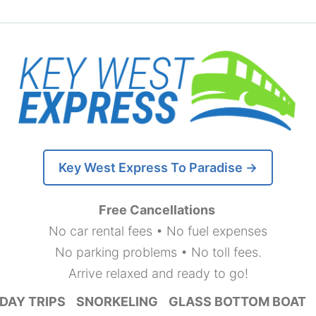
Key West Express To Paradise →
Free Cancellations
No car rental fees • No fuel expenses
No parking problems • No toll fees.
Arrive relaxed and ready to go!
DAY TRIPS
SNORKELING
GLASS BOTTOM BOAT