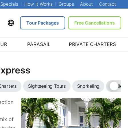
Specials
How It Works
Groups
About
Contact
Tour Packages
Free Cancellations
OUR
PARASAIL
PRIVATE CHARTERS
Express
Charters
Sightseeing Tours
Snorkeling
Trolley 
ection
mix of
 is the