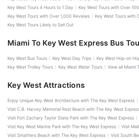
Key West Tours 4 Hours to 1 Day
Key West Tours with Over 10
Key West Tours with Over 1,000 Reviews
Key West Tours with 
Key West Tours Likely to Sell Out
Miami To Key West Express Bus To
Key West Bus Tours
Key West Day Trips
Key West Hop-on Hop
Key West Trolley Tours
Key West Water Tours
View all Miami
Key West Attractions
Enjoy Unique Key West Architecture with The Key West Express
Visit C.B. Harvey Memorial Rest Beach with The Key West Expres
Visit Fort Zachary Taylor State Park with The Key West Express
Visit Key West Marine Park with The Key West Express
Visit Ma
Visit Smathers Beach with The Key West Express
Visit South B