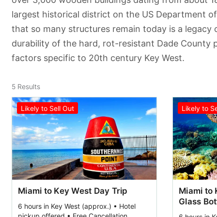
largest historical district on the US Department of 
that so many structures remain today is a legacy 
durability of the hard, rot-resistant Dade County 
factors specific to 20th century Key West.
5
Results
Likely to Sell Out
Likely to S
Miami to Key West Day Trip
Miami to 
Glass Bo
6 hours in Key West (approx.) • Hotel
pickup offered • Free Cancellation
6 hours in K