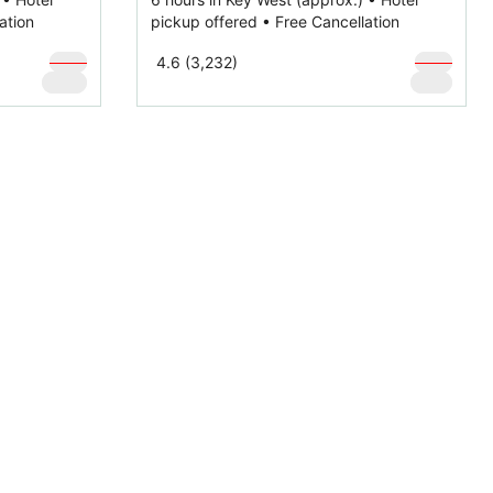
ation
pickup offered • Free Cancellation
$
169
$
169
4.6 (3,232)
$
129
$
119