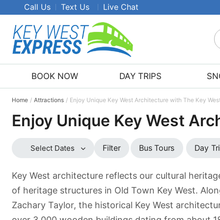
Call Us
Text Us
Live Chat
S
K
W
BOOK NOW
DAY TRIPS
SN
E
T
Home
Attractions
Enjoy Unique Key West Architecture with The Key Wes
Enjoy Unique Key West Arc
Bus Tours
Day Tr
Filter
Select Dates
Key West architecture reflects our cultural herita
of heritage structures in Old Town Key West. Alo
Zachary Taylor, the historical Key West architectur
over 3,000 wooden buildings dating from about 188